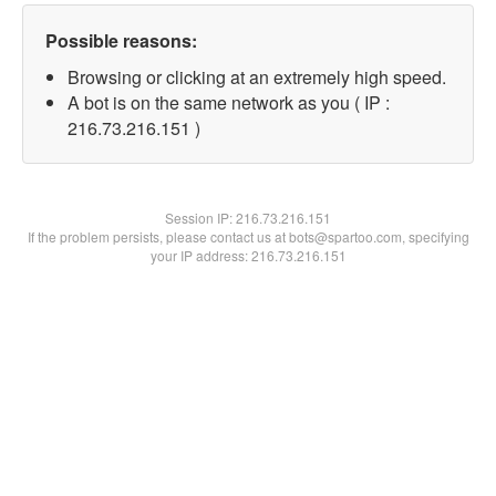
Possible reasons:
Browsing or clicking at an extremely high speed.
A bot is on the same network as you ( IP :
216.73.216.151 )
Session IP:
216.73.216.151
If the problem persists, please contact us at bots@spartoo.com, specifying
your IP address: 216.73.216.151