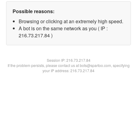
Possible reasons:
Browsing or clicking at an extremely high speed.
A bot is on the same network as you ( IP :
216.73.217.84 )
Session IP:
216.73.217.84
If the problem persists, please contact us at bots@spartoo.com, specifying
your IP address: 216.73.217.84