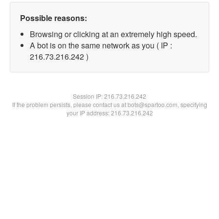
Possible reasons:
Browsing or clicking at an extremely high speed.
A bot is on the same network as you ( IP :
216.73.216.242 )
Session IP:
216.73.216.242
If the problem persists, please contact us at bots@spartoo.com, specifying
your IP address: 216.73.216.242