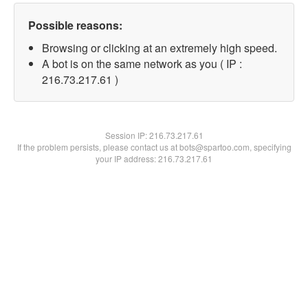
Possible reasons:
Browsing or clicking at an extremely high speed.
A bot is on the same network as you ( IP :
216.73.217.61 )
Session IP:
216.73.217.61
If the problem persists, please contact us at bots@spartoo.com, specifying
your IP address: 216.73.217.61