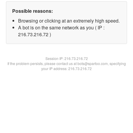
Possible reasons:
Browsing or clicking at an extremely high speed.
A bot is on the same network as you ( IP :
216.73.216.72 )
Session IP:
216.73.216.72
If the problem persists, please contact us at bots@spartoo.com, specifying
your IP address: 216.73.216.72