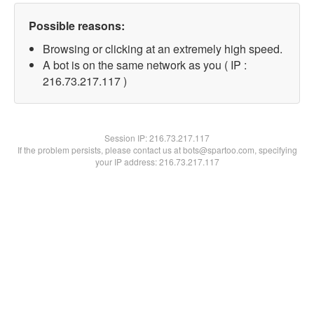
Possible reasons:
Browsing or clicking at an extremely high speed.
A bot is on the same network as you ( IP :
216.73.217.117 )
Session IP:
216.73.217.117
If the problem persists, please contact us at bots@spartoo.com, specifying
your IP address: 216.73.217.117