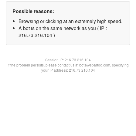
Possible reasons:
Browsing or clicking at an extremely high speed.
A bot is on the same network as you ( IP :
216.73.216.104 )
Session IP:
216.73.216.104
If the problem persists, please contact us at bots@spartoo.com, specifying
your IP address: 216.73.216.104