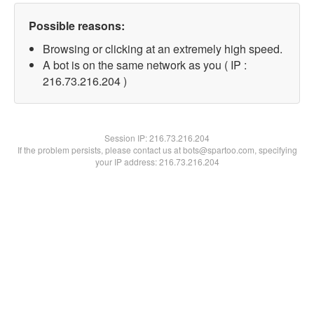
Possible reasons:
Browsing or clicking at an extremely high speed.
A bot is on the same network as you ( IP :
216.73.216.204 )
Session IP:
216.73.216.204
If the problem persists, please contact us at bots@spartoo.com, specifying
your IP address: 216.73.216.204