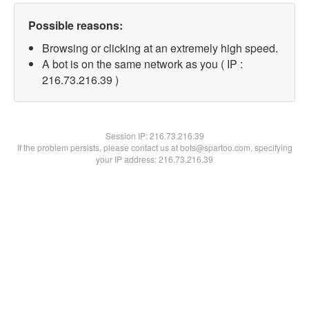
Possible reasons:
Browsing or clicking at an extremely high speed.
A bot is on the same network as you ( IP :
216.73.216.39 )
Session IP:
216.73.216.39
If the problem persists, please contact us at bots@spartoo.com, specifying
your IP address: 216.73.216.39