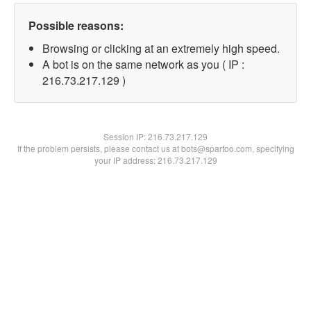
Possible reasons:
Browsing or clicking at an extremely high speed.
A bot is on the same network as you ( IP :
216.73.217.129 )
Session IP:
216.73.217.129
If the problem persists, please contact us at bots@spartoo.com, specifying
your IP address: 216.73.217.129