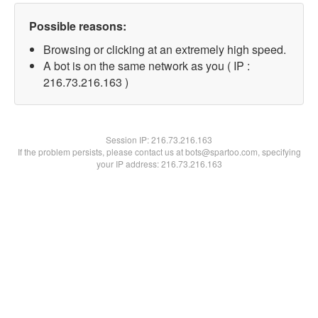
Possible reasons:
Browsing or clicking at an extremely high speed.
A bot is on the same network as you ( IP :
216.73.216.163 )
Session IP:
216.73.216.163
If the problem persists, please contact us at bots@spartoo.com, specifying
your IP address: 216.73.216.163