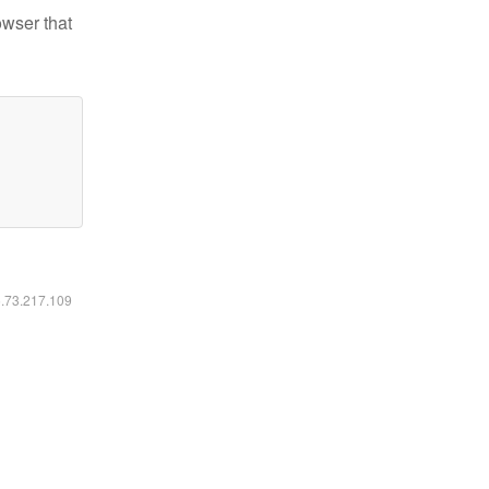
owser that
6.73.217.109