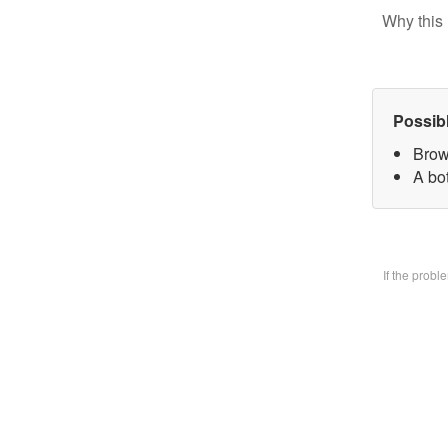
Why this 
Possib
Brow
A bo
If the prob