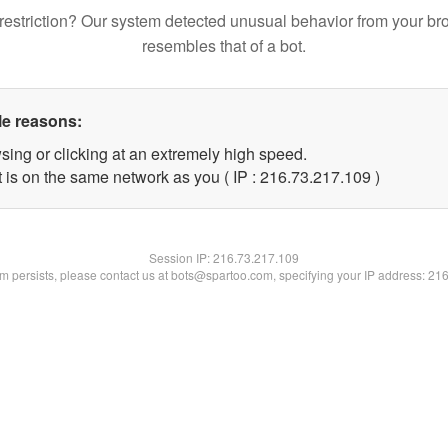
restriction? Our system detected unusual behavior from your br
resembles that of a bot.
le reasons:
sing or clicking at an extremely high speed.
t is on the same network as you ( IP : 216.73.217.109 )
Session IP:
216.73.217.109
lem persists, please contact us at bots@spartoo.com, specifying your IP address: 21