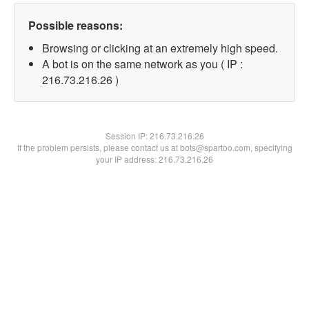
Possible reasons:
Browsing or clicking at an extremely high speed.
A bot is on the same network as you ( IP :
216.73.216.26 )
Session IP:
216.73.216.26
If the problem persists, please contact us at bots@spartoo.com, specifying
your IP address: 216.73.216.26