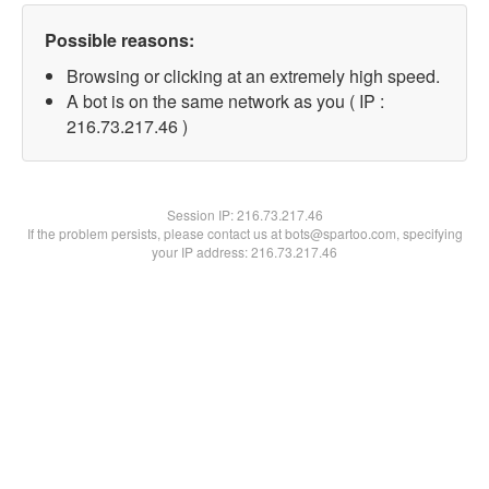
Possible reasons:
Browsing or clicking at an extremely high speed.
A bot is on the same network as you ( IP :
216.73.217.46 )
Session IP:
216.73.217.46
If the problem persists, please contact us at bots@spartoo.com, specifying
your IP address: 216.73.217.46