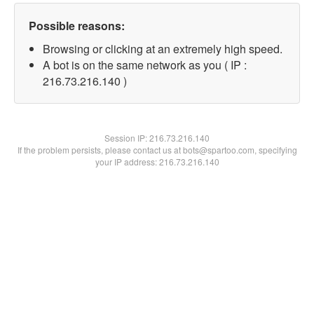
Possible reasons:
Browsing or clicking at an extremely high speed.
A bot is on the same network as you ( IP :
216.73.216.140 )
Session IP:
216.73.216.140
If the problem persists, please contact us at bots@spartoo.com, specifying
your IP address: 216.73.216.140