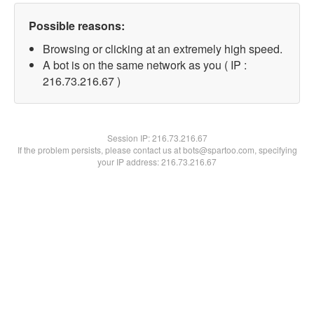
Possible reasons:
Browsing or clicking at an extremely high speed.
A bot is on the same network as you ( IP :
216.73.216.67 )
Session IP:
216.73.216.67
If the problem persists, please contact us at bots@spartoo.com, specifying
your IP address: 216.73.216.67