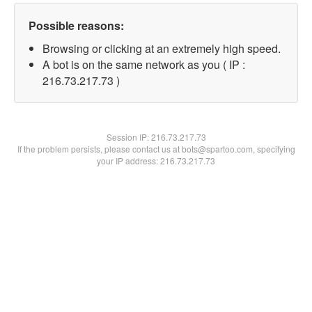
Possible reasons:
Browsing or clicking at an extremely high speed.
A bot is on the same network as you ( IP :
216.73.217.73 )
Session IP:
216.73.217.73
If the problem persists, please contact us at bots@spartoo.com, specifying
your IP address: 216.73.217.73