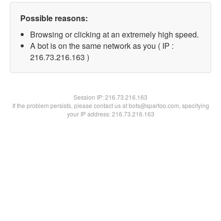
Possible reasons:
Browsing or clicking at an extremely high speed.
A bot is on the same network as you ( IP :
216.73.216.163 )
Session IP:
216.73.216.163
If the problem persists, please contact us at bots@spartoo.com, specifying
your IP address: 216.73.216.163