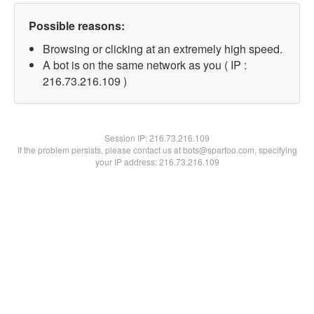
Possible reasons:
Browsing or clicking at an extremely high speed.
A bot is on the same network as you ( IP :
216.73.216.109 )
Session IP:
216.73.216.109
If the problem persists, please contact us at bots@spartoo.com, specifying
your IP address: 216.73.216.109