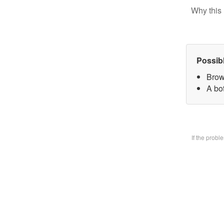
Why this 
Possib
Brow
A bo
If the prob