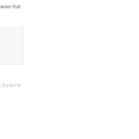
owser that
6.73.216.176