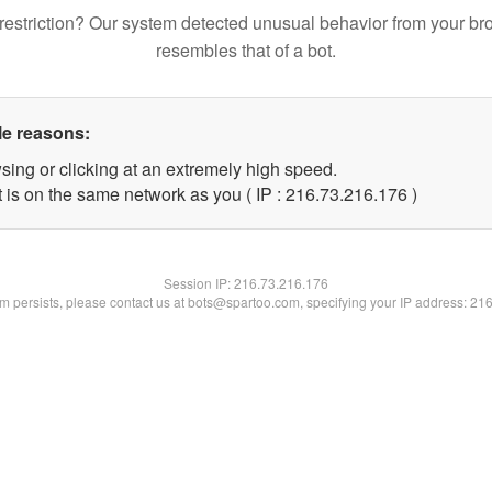
restriction? Our system detected unusual behavior from your br
resembles that of a bot.
le reasons:
sing or clicking at an extremely high speed.
t is on the same network as you ( IP : 216.73.216.176 )
Session IP:
216.73.216.176
lem persists, please contact us at bots@spartoo.com, specifying your IP address: 21