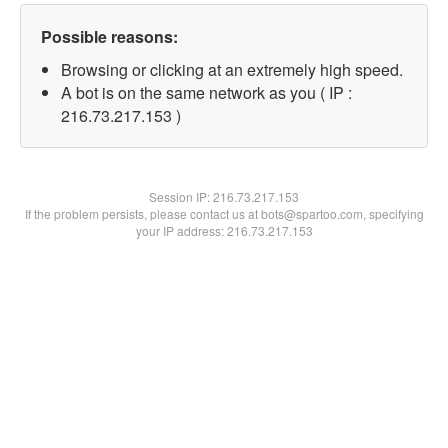
Possible reasons:
Browsing or clicking at an extremely high speed.
A bot is on the same network as you ( IP :
216.73.217.153 )
Session IP:
216.73.217.153
If the problem persists, please contact us at bots@spartoo.com, specifying
your IP address: 216.73.217.153