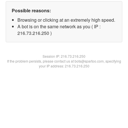
Possible reasons:
Browsing or clicking at an extremely high speed.
A bot is on the same network as you ( IP :
216.73.216.250 )
Session IP:
216.73.216.250
If the problem persists, please contact us at bots@spartoo.com, specifying
your IP address: 216.73.216.250