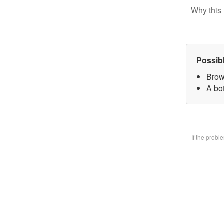
Why this 
Possib
Brow
A bo
If the prob