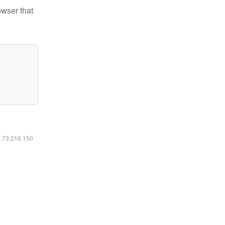
owser that
6.73.216.150