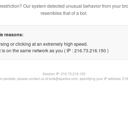
restriction? Our system detected unusual behavior from your br
resembles that of a bot.
le reasons:
sing or clicking at an extremely high speed.
t is on the same network as you ( IP : 216.73.216.150 )
Session IP:
216.73.216.150
lem persists, please contact us at bots@spartoo.com, specifying your IP address: 21