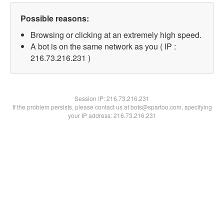
Possible reasons:
Browsing or clicking at an extremely high speed.
A bot is on the same network as you ( IP :
216.73.216.231 )
Session IP:
216.73.216.231
If the problem persists, please contact us at bots@spartoo.com, specifying
your IP address: 216.73.216.231