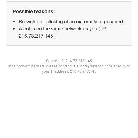
Possible reasons:
Browsing or clicking at an extremely high speed.
A bot is on the same network as you ( IP :
216.73.217.145 )
Session IP:
216.73.217.145
If the problem persists, please contact us at bots@spartoo.com, specifying
your IP address: 216.73.217.145