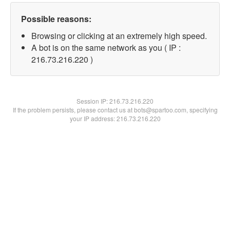
Possible reasons:
Browsing or clicking at an extremely high speed.
A bot is on the same network as you ( IP :
216.73.216.220 )
Session IP:
216.73.216.220
If the problem persists, please contact us at bots@spartoo.com, specifying
your IP address: 216.73.216.220