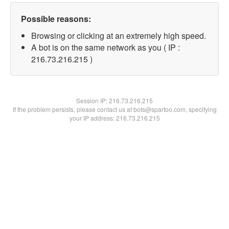
Possible reasons:
Browsing or clicking at an extremely high speed.
A bot is on the same network as you ( IP :
216.73.216.215 )
Session IP:
216.73.216.215
If the problem persists, please contact us at bots@spartoo.com, specifying
your IP address: 216.73.216.215