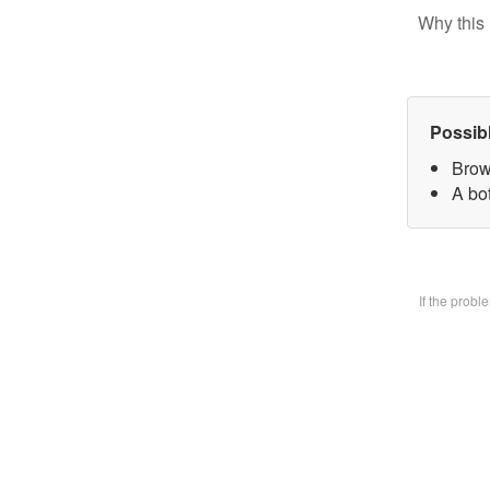
Why this 
Possib
Brow
A bo
If the prob