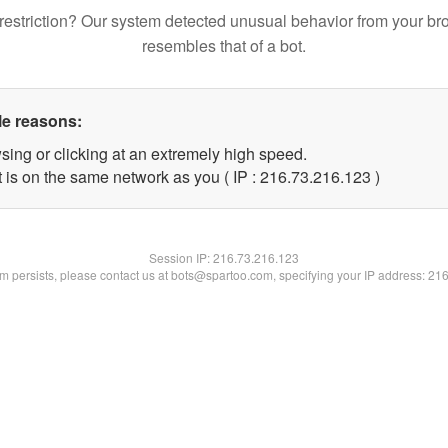
restriction? Our system detected unusual behavior from your br
resembles that of a bot.
le reasons:
sing or clicking at an extremely high speed.
t is on the same network as you ( IP : 216.73.216.123 )
Session IP:
216.73.216.123
lem persists, please contact us at bots@spartoo.com, specifying your IP address: 21