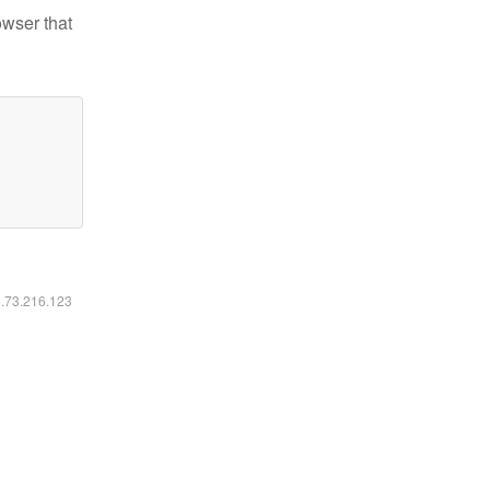
owser that
6.73.216.123