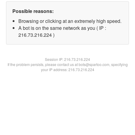
Possible reasons:
Browsing or clicking at an extremely high speed.
A bot is on the same network as you ( IP :
216.73.216.224 )
Session IP:
216.73.216.224
If the problem persists, please contact us at bots@spartoo.com, specifying
your IP address: 216.73.216.224