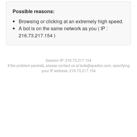
Possible reasons:
Browsing or clicking at an extremely high speed.
A bot is on the same network as you ( IP :
216.73.217.154 )
Session IP:
216.73.217.154
If the problem persists, please contact us at bots@spartoo.com, specifying
your IP address: 216.73.217.154