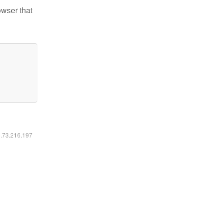
owser that
6.73.216.197