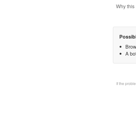
Why this 
Possib
Brow
A bo
If the prob