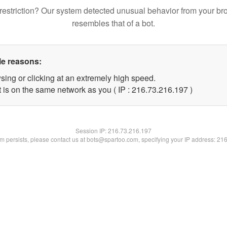
restriction? Our system detected unusual behavior from your br
resembles that of a bot.
le reasons:
sing or clicking at an extremely high speed.
t is on the same network as you ( IP : 216.73.216.197 )
Session IP:
216.73.216.197
lem persists, please contact us at bots@spartoo.com, specifying your IP address: 21