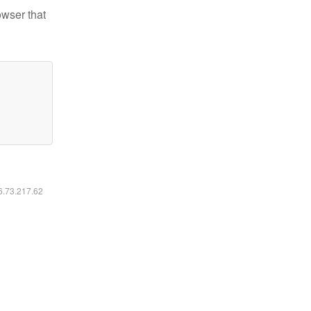
owser that
16.73.217.62