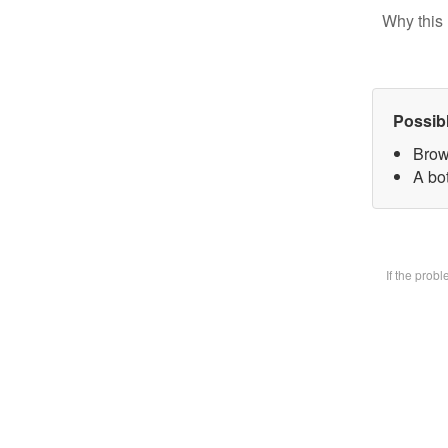
Why this 
Possib
Brow
A bot
If the prob