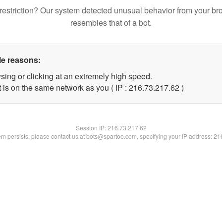
restriction? Our system detected unusual behavior from your br
resembles that of a bot.
le reasons:
sing or clicking at an extremely high speed.
 is on the same network as you ( IP : 216.73.217.62 )
Session IP:
216.73.217.62
lem persists, please contact us at bots@spartoo.com, specifying your IP address: 2