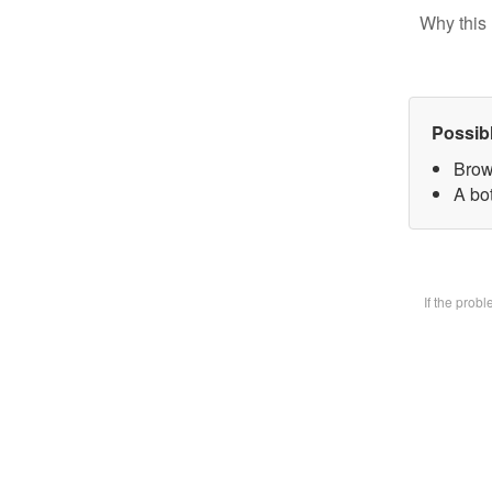
Why this 
Possib
Brow
A bot
If the prob