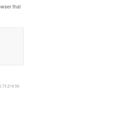
owser that
16.73.216.56