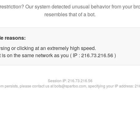
restriction? Our system detected unusual behavior from your br
resembles that of a bot.
le reasons:
sing or clicking at an extremely high speed.
 is on the same network as you ( IP : 216.73.216.56 )
Session IP:
216.73.216.56
lem persists, please contact us at bots@spartoo.com, specifying your IP address: 2