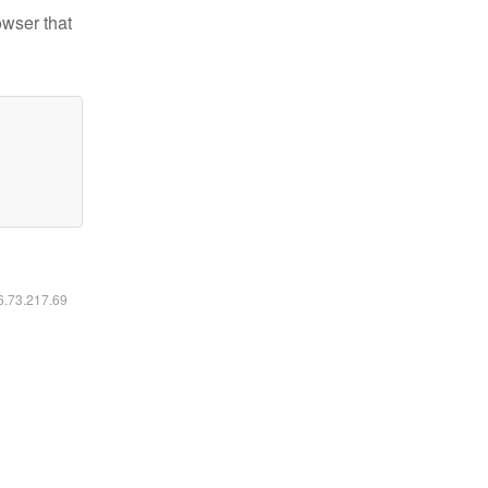
owser that
16.73.217.69