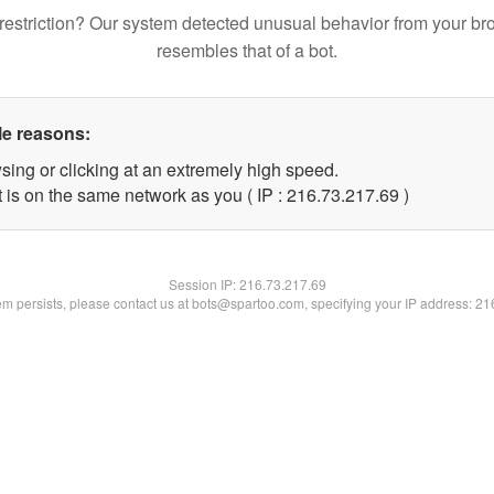
restriction? Our system detected unusual behavior from your br
resembles that of a bot.
le reasons:
sing or clicking at an extremely high speed.
 is on the same network as you ( IP : 216.73.217.69 )
Session IP:
216.73.217.69
lem persists, please contact us at bots@spartoo.com, specifying your IP address: 2