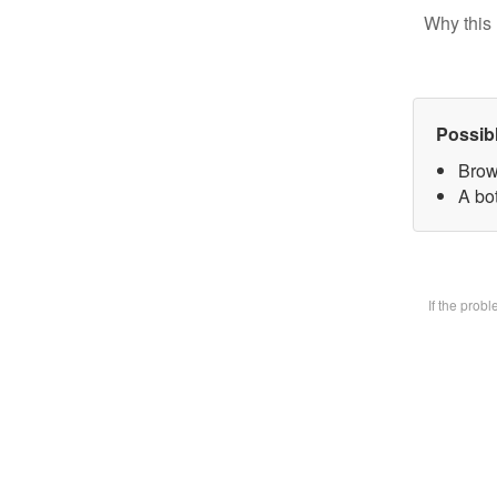
Why this 
Possib
Brow
A bot
If the prob