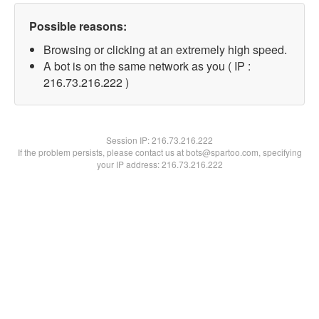
Possible reasons:
Browsing or clicking at an extremely high speed.
A bot is on the same network as you ( IP :
216.73.216.222 )
Session IP:
216.73.216.222
If the problem persists, please contact us at bots@spartoo.com, specifying
your IP address: 216.73.216.222