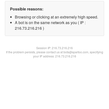
Possible reasons:
Browsing or clicking at an extremely high speed.
A bot is on the same network as you ( IP :
216.73.216.216 )
Session IP:
216.73.216.216
If the problem persists, please contact us at bots@spartoo.com, specifying
your IP address: 216.73.216.216