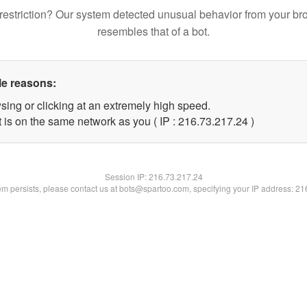
restriction? Our system detected unusual behavior from your br
resembles that of a bot.
le reasons:
sing or clicking at an extremely high speed.
 is on the same network as you ( IP : 216.73.217.24 )
Session IP:
216.73.217.24
lem persists, please contact us at bots@spartoo.com, specifying your IP address: 2