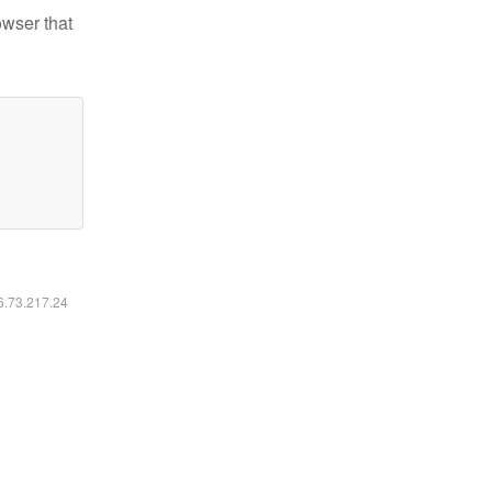
owser that
16.73.217.24