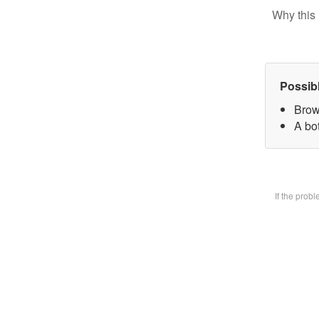
Why this 
Possib
Brow
A bot
If the prob