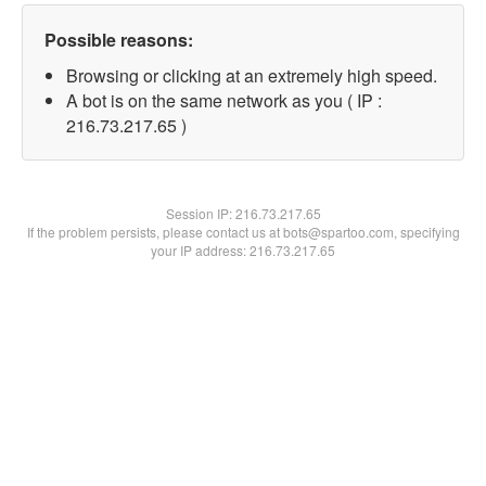
Possible reasons:
Browsing or clicking at an extremely high speed.
A bot is on the same network as you ( IP :
216.73.217.65 )
Session IP:
216.73.217.65
If the problem persists, please contact us at bots@spartoo.com, specifying
your IP address: 216.73.217.65