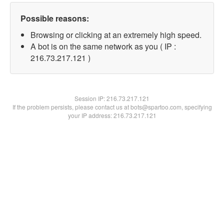
Possible reasons:
Browsing or clicking at an extremely high speed.
A bot is on the same network as you ( IP :
216.73.217.121 )
Session IP:
216.73.217.121
If the problem persists, please contact us at bots@spartoo.com, specifying
your IP address: 216.73.217.121