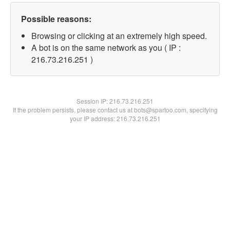
Possible reasons:
Browsing or clicking at an extremely high speed.
A bot is on the same network as you ( IP :
216.73.216.251 )
Session IP:
216.73.216.251
If the problem persists, please contact us at bots@spartoo.com, specifying
your IP address: 216.73.216.251