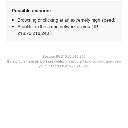
Possible reasons:
Browsing or clicking at an extremely high speed.
A bot is on the same network as you ( IP :
216.73.216.240 )
Session IP:
216.73.216.240
If the problem persists, please contact us at bots@spartoo.com, specifying
your IP address: 216.73.216.240