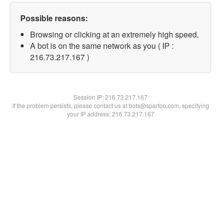
Possible reasons:
Browsing or clicking at an extremely high speed.
A bot is on the same network as you ( IP :
216.73.217.167 )
Session IP:
216.73.217.167
If the problem persists, please contact us at bots@spartoo.com, specifying
your IP address: 216.73.217.167