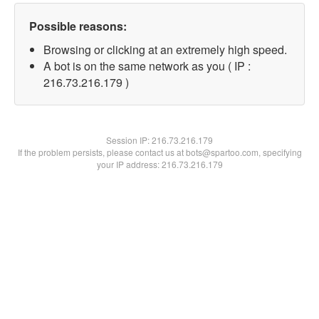
Possible reasons:
Browsing or clicking at an extremely high speed.
A bot is on the same network as you ( IP :
216.73.216.179 )
Session IP:
216.73.216.179
If the problem persists, please contact us at bots@spartoo.com, specifying
your IP address: 216.73.216.179