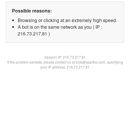
Possible reasons:
Browsing or clicking at an extremely high speed.
A bot is on the same network as you ( IP :
216.73.217.81 )
Session IP:
216.73.217.81
If the problem persists, please contact us at bots@spartoo.com, specifying
your IP address: 216.73.217.81