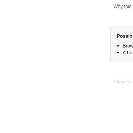
Why this 
Possib
Brow
A bo
If the prob