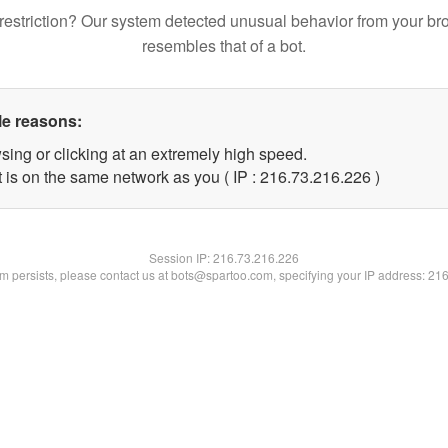
restriction? Our system detected unusual behavior from your br
resembles that of a bot.
le reasons:
sing or clicking at an extremely high speed.
t is on the same network as you ( IP : 216.73.216.226 )
Session IP:
216.73.216.226
lem persists, please contact us at bots@spartoo.com, specifying your IP address: 21