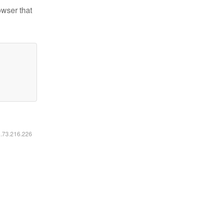
owser that
6.73.216.226