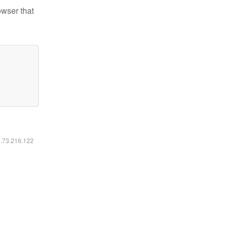
owser that
6.73.216.122