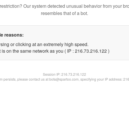
restriction? Our system detected unusual behavior from your br
resembles that of a bot.
le reasons:
sing or clicking at an extremely high speed.
t is on the same network as you ( IP : 216.73.216.122 )
Session IP:
216.73.216.122
lem persists, please contact us at bots@spartoo.com, specifying your IP address: 21