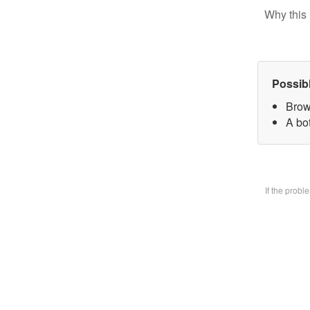
Why this 
Possib
Brow
A bo
If the prob