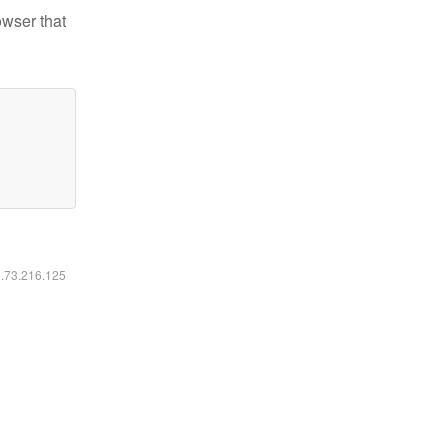
owser that
6.73.216.125