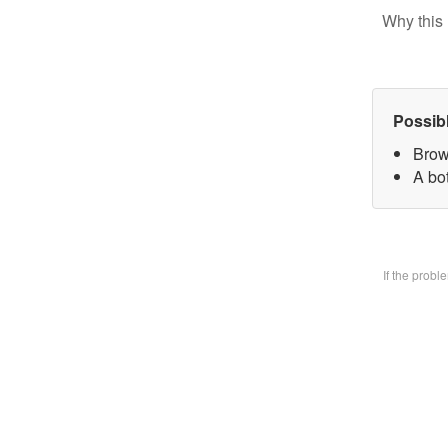
Why this 
Possib
Brow
A bo
If the prob