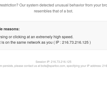
restriction? Our system detected unusual behavior from your br
resembles that of a bot.
le reasons:
sing or clicking at an extremely high speed.
t is on the same network as you ( IP : 216.73.216.125 )
Session IP:
216.73.216.125
lem persists, please contact us at bots@spartoo.com, specifying your IP address: 21