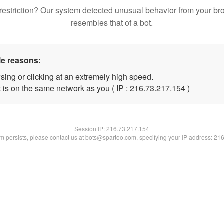
restriction? Our system detected unusual behavior from your br
resembles that of a bot.
le reasons:
sing or clicking at an extremely high speed.
t is on the same network as you ( IP : 216.73.217.154 )
Session IP:
216.73.217.154
lem persists, please contact us at bots@spartoo.com, specifying your IP address: 21