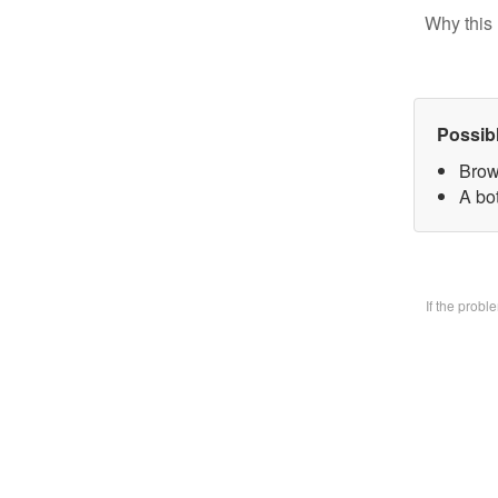
Why this 
Possib
Brow
A bo
If the prob