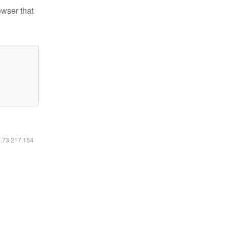
owser that
6.73.217.154