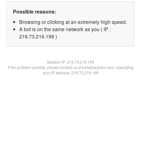
Possible reasons:
Browsing or clicking at an extremely high speed.
A bot is on the same network as you ( IP :
216.73.216.199 )
Session IP:
216.73.216.199
If the problem persists, please contact us at bots@spartoo.com, specifying
your IP address: 216.73.216.199