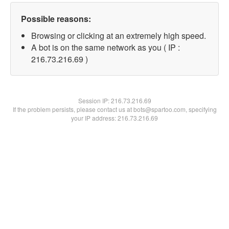
Possible reasons:
Browsing or clicking at an extremely high speed.
A bot is on the same network as you ( IP :
216.73.216.69 )
Session IP:
216.73.216.69
If the problem persists, please contact us at bots@spartoo.com, specifying
your IP address: 216.73.216.69